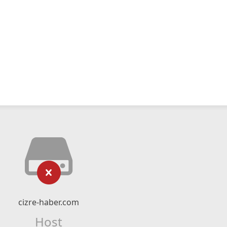
cizre-haber.com
Host