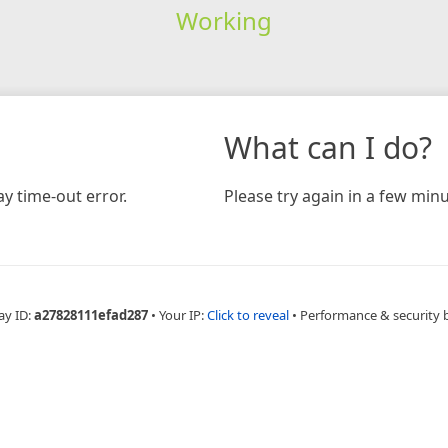
Working
What can I do?
y time-out error.
Please try again in a few minu
ay ID:
a27828111efad287
•
Your IP:
Click to reveal
•
Performance & security 